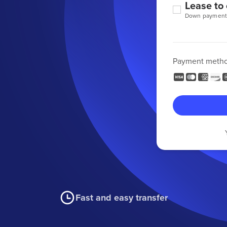
Lease to
Down payment
Payment meth
Fast and easy transfer