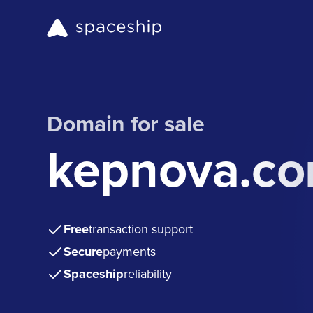
Domain for sale
kepnova.c
Free
transaction support
Secure
payments
Spaceship
reliability