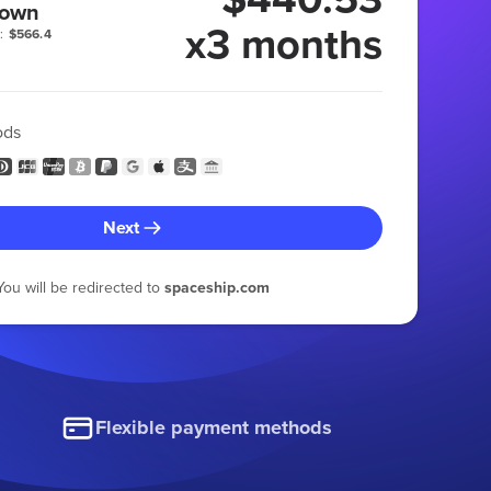
 own
x3 months
:
$566.4
ods
Next
You will be redirected to
spaceship.com
Flexible payment methods