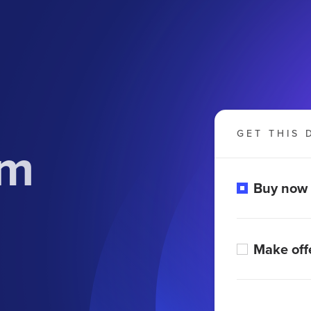
GET THIS 
om
Buy now
Make off