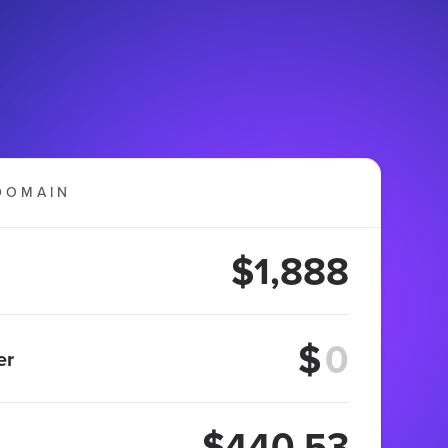
DOMAIN
$1,888
$
er
$440.53