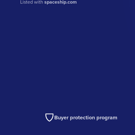
Listed with
spaceship.com
Buyer protection program